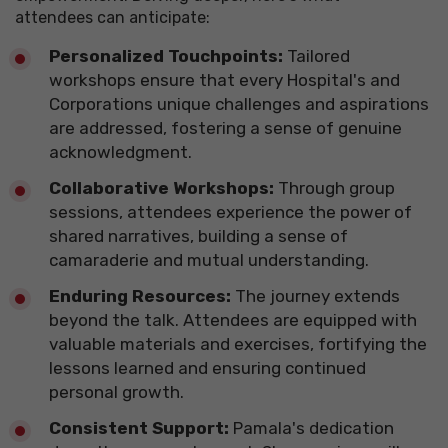
attendees
can anticipate:
Personalized Touchpoints:
Tailored
workshops ensure that every Hospital's and
Corporations unique challenges and aspirations
are addressed, fostering a sense of genuine
acknowledgment.
Collaborative Workshops:
Through group
sessions, attendees experience the power of
shared narratives, building a sense of
camaraderie and mutual understanding.
​Enduring Resources:
The journey extends
beyond the talk. Attendees are equipped with
valuable materials and exercises, fortifying the
lessons learned and ensuring continued
personal growth.
​Consistent Support:
Pamala's dedication