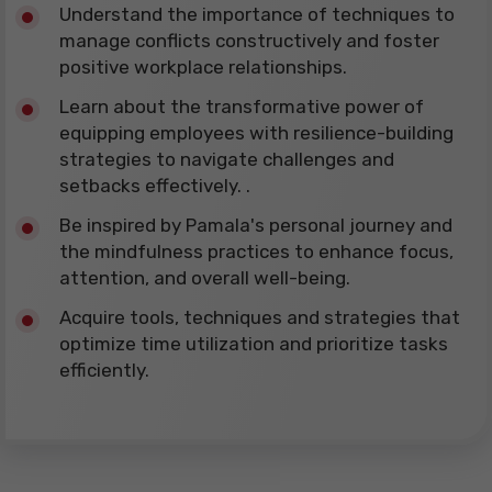
​Understand the importance of techniques to
manage conflicts constructively and foster
positive workplace relationships.
​Learn about the transformative power of
equipping employees with resilience-building
strategies to navigate challenges and
setbacks effectively. .
​Be inspired by Pamala's personal journey and
the mindfulness practices to enhance focus,
attention, and overall well-being.
​Acquire tools, techniques and strategies that
optimize time utilization and prioritize tasks
efficiently.