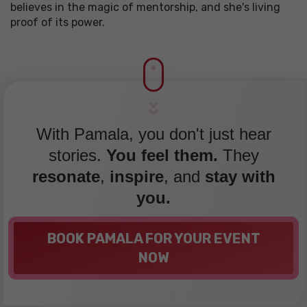
believes in the magic of mentorship, and she's living
proof of its power.
With Pamala, you don't just hear
stories.
You feel them.
They
resonate
,
inspire
, and
stay with
you.
BOOK PAMALA FOR YOUR EVENT
NOW