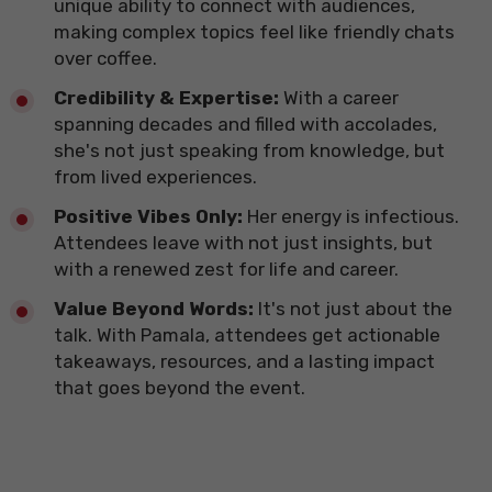
unique ability to connect with audiences,
making complex topics feel like friendly chats
over coffee.
​Credibility & Expertise:
With a career
spanning decades and filled with accolades,
she's not just speaking from knowledge, but
from lived experiences.
​Positive Vibes Only:
Her energy is infectious.
Attendees leave with not just insights, but
with a renewed zest for life and career.
​Value Beyond Words:
It's not just about the
talk. With Pamala, attendees get actionable
takeaways, resources, and a lasting impact
that goes beyond the event.