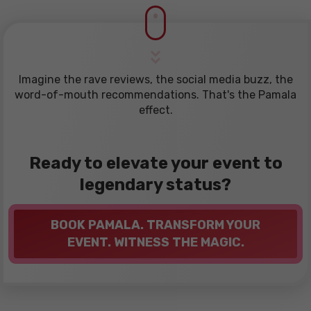
Imagine the rave reviews, the social media buzz, the
word-of-mouth recommendations. That's the Pamala
effect.
Ready to elevate your event to
legendary status?
BOOK PAMALA. TRANSFORM YOUR
EVENT. WITNESS THE MAGIC.