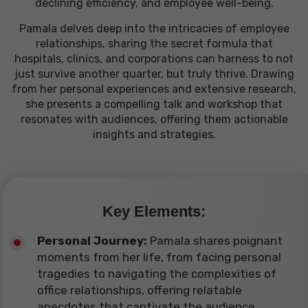
declining efficiency, and employee well-being.
Pamala delves deep into the intricacies of employee
relationships, sharing the secret formula that
hospitals, clinics, and corporations can harness to not
just survive another quarter, but truly thrive. Drawing
from her personal experiences and extensive research,
she presents a compelling talk and workshop that
resonates with audiences, offering them actionable
insights and strategies.
Key Elements:
Personal Journey:
Pamala shares poignant
moments from her life, from facing personal
tragedies to navigating the complexities of
office relationships, offering relatable
anecdotes that captivate the audience.