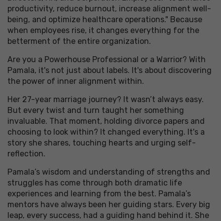
productivity, reduce burnout, increase alignment well-
being, and optimize healthcare operations." Because
when employees rise, it changes everything for the
betterment of the entire organization.
Are you a Powerhouse Professional or a Warrior? With
Pamala, it's not just about labels. It's about discovering
the power of inner alignment within.
Her 27-year marriage journey? It wasn’t always easy.
But every twist and turn taught her something
invaluable. That moment, holding divorce papers and
choosing to look within? It changed everything. It's a
story she shares, touching hearts and urging self-
reflection.
Pamala’s wisdom and understanding of strengths and
struggles has come through both dramatic life
experiences and learning from the best. Pamala’s
mentors have always been her guiding stars. Every big
leap, every success, had a guiding hand behind it. She