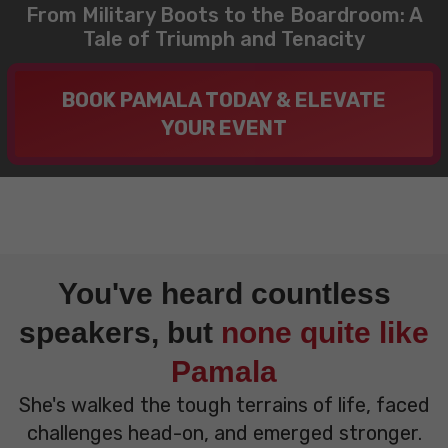
From Military Boots to the Boardroom: A
Tale of Triumph and Tenacity
BOOK PAMALA TODAY & ELEVATE
YOUR EVENT
You've heard countless
speakers, but
none quite like
Pamala
She's walked the tough terrains of life, faced
challenges head-on, and emerged stronger.