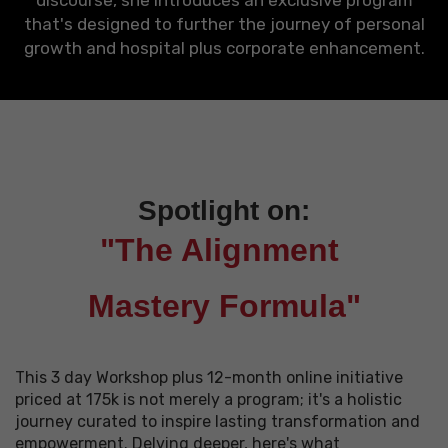
discourse, she introduces an exclusive program
that's designed to further the journey of personal
growth and hospital plus corporate enhancement.
Spotlight on:
"The Alignment
Mastery Formula"
This 3 day Workshop plus 12-month online initiative
priced at 175k is not merely a program; it's a holistic
journey curated to inspire lasting transformation and
empowerment. Delving deeper, here's what