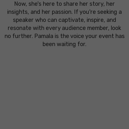
Now, she's here to share her story, her
insights, and her passion. If you're seeking a
speaker who can captivate, inspire, and
resonate with every audience member, look
no further. Pamala is the voice your event has
been waiting for.