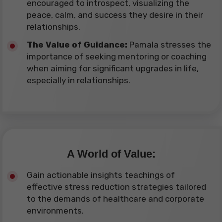
encouraged to introspect, visualizing the
peace, calm, and success they desire in their
relationships.
The Value of Guidance:
Pamala stresses the
importance of seeking mentoring or coaching
when aiming for significant upgrades in life,
especially in relationships.
A World of Value:
Gain actionable insights teachings of
effective stress reduction strategies tailored
to the demands of healthcare and corporate
environments.