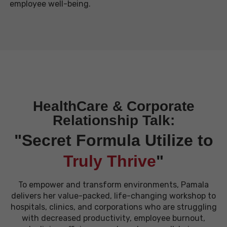
employee
well-being.
HealthCare & Corporate
Relationship Talk:
"Secret Formula Utilize to
Truly Thrive
"
To empower and transform environments, Pamala
delivers her value-packed, life-changing workshop to
hospitals, clinics, and corporations who are struggling
with decreased productivity, employee burnout,