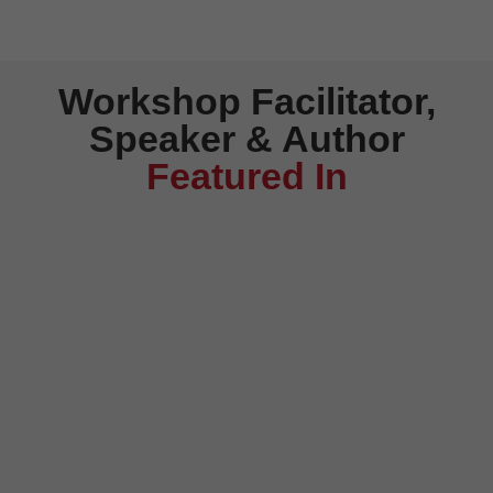
Workshop Facilitator,
Speaker & Author
Featured In