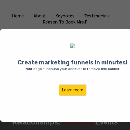
Home
About
Keynotes
Testimonials
Reason To Book Mrs.P
Create marketing funnels in minutes!
Your page? Unpause your account to remove this banner.
Learn more
Pamala “Mrs.P” Charles:
Empowering
Women,
Transforming
Relationships,
Elevating
Events