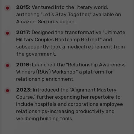
​2015:
Ventured into the literary world,
authoring "Let’s Stay Together," available on
Amazon. Seizures began.
​2017:
Designed the transformative "Ultimate
Military Couples Bootcamp Retreat" and
subsequently took a medical retirement from
the government.
2018:
Launched the "Relationship Awareness
Winners (RAW) Workshop," a platform for
relationship enrichment.
​2023:
Introduced the "Alignment Mastery
Course," further expanding her repertoire to
include hospitals and corporations employee
relationships-increasing productivity and
wellbeing building tools.