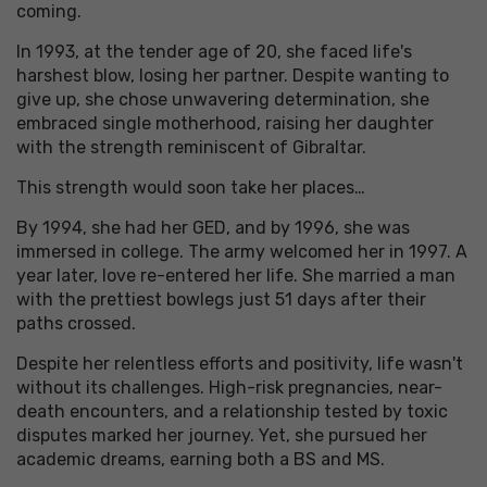
coming.
In 1993, at the tender age of 20, she faced life's
harshest blow, losing her partner. Despite wanting to
give up, she chose unwavering determination, she
embraced single motherhood, raising her daughter
with the strength reminiscent of Gibraltar.
This strength would soon take her places…
By 1994, she had her GED, and by 1996, she was
immersed in college. The army welcomed her in 1997. A
year later, love re-entered her life. She married a man
with the prettiest bowlegs just 51 days after their
paths crossed.
Despite her relentless efforts and positivity, life wasn't
without its challenges. High-risk pregnancies, near-
death encounters, and a relationship tested by toxic
disputes marked her journey. Yet, she pursued her
academic dreams, earning both a BS and MS.