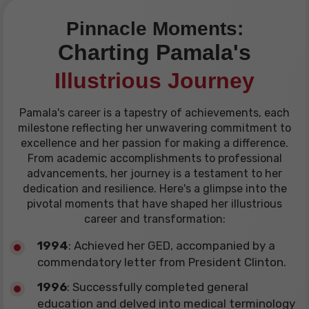
Pinnacle Moments:
Charting Pamala's
Illustrious Journey
Pamala's career is a tapestry of achievements, each
milestone reflecting her unwavering commitment to
excellence and her passion for making a difference.
From academic accomplishments to professional
advancements, her journey is a testament to her
dedication and resilience. Here's a glimpse into the
pivotal moments that have shaped her illustrious
career and transformation:
1994
: Achieved her GED, accompanied by a
commendatory letter from President Clinton.
1996
: Successfully completed general
education and delved into medical terminology