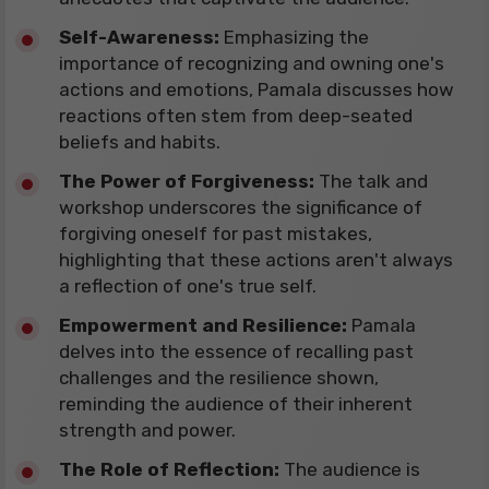
​Self-Awareness:
Emphasizing the
importance of recognizing and owning one's
actions and emotions, Pamala discusses how
reactions often stem from deep-seated
beliefs and habits.
The Power of Forgiveness:
The talk and
workshop underscores the significance of
forgiving oneself for past mistakes,
highlighting that these actions aren't always
a reflection of one's true self.
Empowerment and Resilience:
Pamala
delves into the essence of recalling past
challenges and the resilience shown,
reminding the audience of their inherent
strength and power.
The Role of Reflection:
The audience is