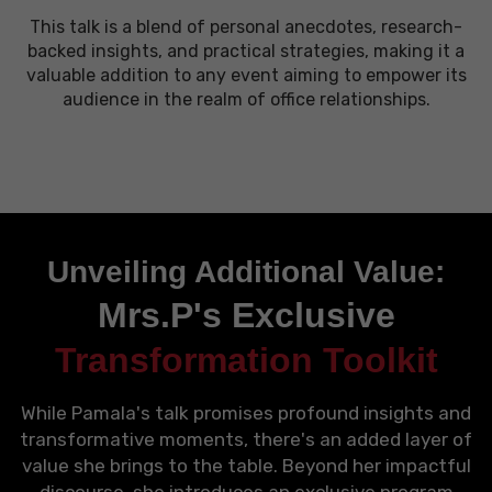
This talk is a blend of personal anecdotes, research-
backed insights, and practical strategies, making it a
valuable addition to any event aiming to empower its
audience in the realm of office relationships.
Unveiling Additional Value:
Mrs.P's Exclusive
Transformation Toolkit
While Pamala's talk promises profound insights and
transformative moments, there's an added layer of
value she brings to the table. Beyond her impactful