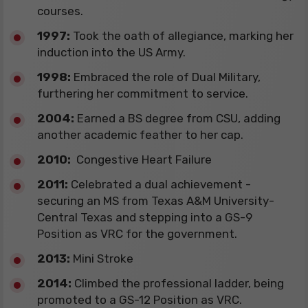
courses.
​1997:
Took the oath of allegiance, marking her
induction into the US Army.
​1998:
Embraced the role of Dual Military,
furthering her commitment to service.
​2004:
Earned a BS degree from CSU, adding
another academic feather to her cap.
2010:
Congestive Heart Failure
​2011:
Celebrated a dual achievement -
securing an MS from Texas A&M University-
Central Texas and stepping into a GS-9
Position as VRC for the government.
​2013:
Mini Stroke
​2014:
Climbed the professional ladder, being
promoted to a GS-12 Position as VRC.