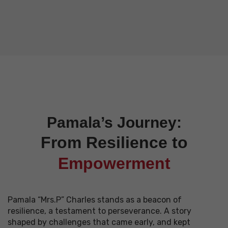
Pamala’s Journey:
From Resilience to
Empowerment
Pamala “Mrs.P” Charles stands as a beacon of
resilience, a testament to perseverance. A story
shaped by challenges that came early, and kept