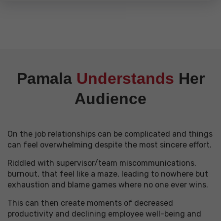
Pamala
Understands
Her
Audience
On the job relationships can be complicated and things
can feel overwhelming despite the most sincere effort.
Riddled with supervisor/team miscommunications,
burnout,
that feel like a maze, leading to nowhere but
exhaustion and blame games where no one ever wins.
This can then create moments of decreased
productivity and declining employee well-being and