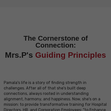
The Cornerstone of
Connection:
Mrs.P's
Guiding Principles
Pamala's life is a story of finding strength in
challenges. After all of that she's built deep
connections, always rooted in understanding
alignment, harmony, and happiness. Now, she's on a
mission: to provide transformative training for Hospital
Directors, HR, and Corporation Employees: "to Enhance