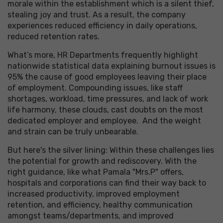
morale within the establishment which is a silent thief,
stealing joy and trust. As a result, the company
experiences reduced efficiency in daily operations,
reduced retention rates.
What’s more, HR Departments frequently highlight
nationwide statistical data explaining burnout issues is
95% the cause of good employees leaving their place
of employment. Compounding issues, like staff
shortages, workload, time pressures, and lack of work
life harmony, these clouds, cast doubts on the most
dedicated employer and employee. And the weight
and strain can be truly unbearable.
But here's the silver lining: Within these challenges lies
the potential for growth and rediscovery. With the
right guidance, like what Pamala "Mrs.P" offers,
hospitals and corporations can find their way back to
increased productivity, improved employment
retention, and efficiency, healthy communication
amongst teams/departments, and improved