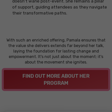
doesn't wane post-event. She remains a pillar
of support, guiding attendees as they navigate
their transformative paths.
With such an enriched offering, Pamala ensures that
the value she delivers extends far beyond her talk,
laying the foundation for lasting change and
empowerment. It's not just about the moment; it's
about the movement she ignites.
FIND OUT MORE ABOUT HER
PROGRAM