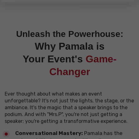
Unleash the Powerhouse:
Why Pamala is
Your
Event's
Game-
Changer
Ever thought about what makes an event
unforgettable? It's not just the lights, the stage, or the
ambiance. It's the magic that a speaker brings to the
podium. And with "Mrs.P", you're not just getting a
speaker; you're getting a transformative experience.
Conversational Mastery:
Pamala has the