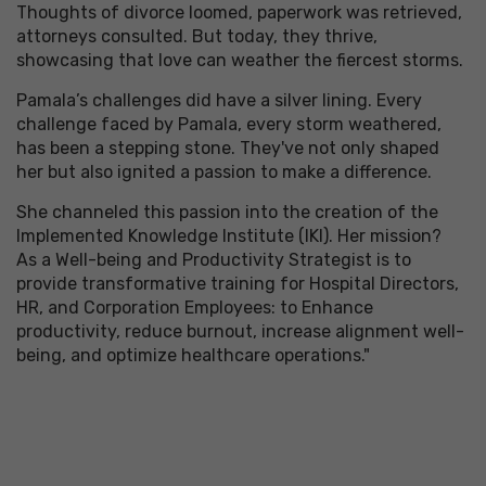
Thoughts of divorce loomed, paperwork was retrieved,
attorneys consulted. But today, they thrive,
showcasing that love can weather the fiercest storms.
Pamala’s challenges did have a silver lining. Every
challenge faced by Pamala, every storm weathered,
has been a stepping stone. They've not only shaped
her but also ignited a passion to make a difference.
She channeled this passion into the creation of the
Implemented Knowledge Institute (IKI). Her mission?
As a Well-being and Productivity Strategist is to
provide transformative training for Hospital Directors,
HR, and Corporation Employees: to Enhance
productivity, reduce burnout, increase alignment well-
being, and optimize healthcare operations."